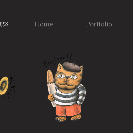
ngs
Home
Portfolio