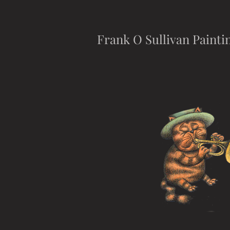
Frank O Sullivan Painti