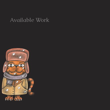
Available Work