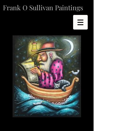
Frank O Sullivan Paintings